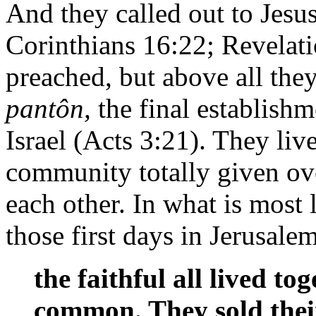
And they called out to Jesu
Corinthians 16:22; Revelat
preached, but above all the
pantôn,
the final establish
Israel (Acts 3:21). They liv
community totally given ov
each other. In what is most l
those first days in Jerusale
the faithful all lived t
common. They sold thei