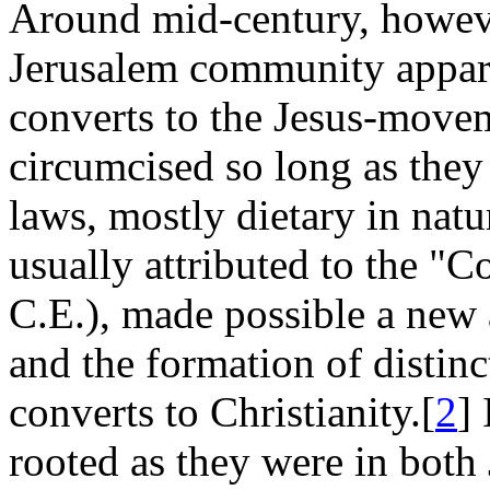
Around mid-century, howeve
Jerusalem community appare
converts to the Jesus-movem
circumcised so long as they
laws, mostly dietary in natu
usually attributed to the "C
C.E.), made possible a new 
and the formation of distin
converts to Christianity.[
2
]
rooted as they were in bot