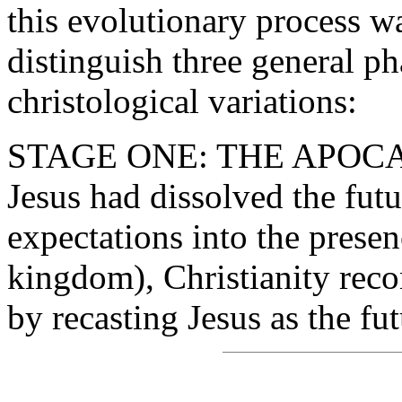
this evolutionary process w
distinguish three general p
christological variations:
STAGE ONE: THE APOCA
Jesus had dissolved the fut
expectations into the presen
kingdom), Christianity recon
by recasting Jesus as the f