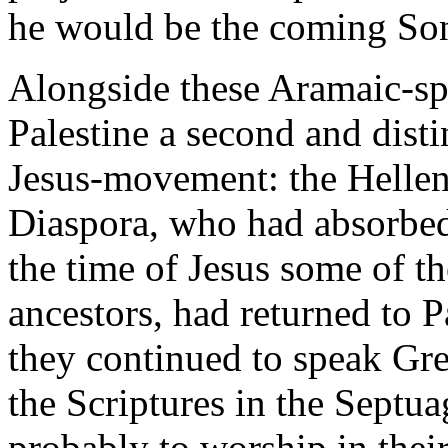
he would be the coming So
Alongside these Aramaic-sp
Palestine a second and disti
Jesus-movement: the Hellen
Diaspora, who had absorbed
the time of Jesus some of th
ancestors, had returned to P
they continued to speak Gre
the Scriptures in the Septua
probably to worship in the