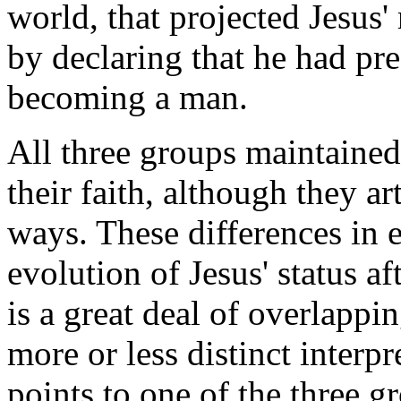
world, that projected Jesus'
by declaring that he had pre
becoming a man.
All three groups maintained
their faith, although they art
ways. These differences in e
evolution of Jesus' status a
is a great deal of overlappi
more or less distinct interp
points to one of the three g