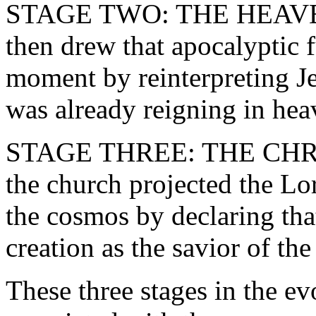
STAGE TWO: THE HEAVEN
then drew that apocalyptic f
moment by reinterpreting J
was already reigning in hea
STAGE THREE: THE CHRI
the church projected the Lor
the cosmos by declaring tha
creation as the savior of the
These three stages in the ev