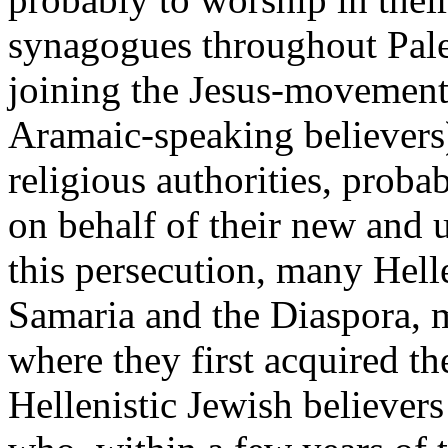
synagogues throughout Pales
joining the Jesus-movement,
Aramaic-speaking believers)
religious authorities, proba
on behalf of their new and u
this persecution, many Helle
Samaria and the Diaspora, m
where they first acquired th
Hellenistic Jewish believers