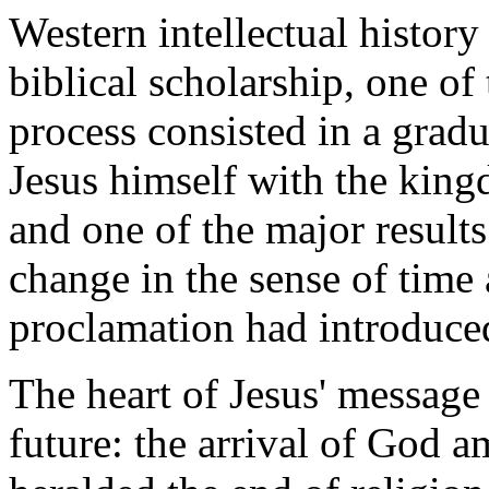
Western intellectual history 
biblical scholarship, one o
process consisted in a gradu
Jesus himself with the kin
and one of the major results
change in the sense of time 
proclamation had introduce
The heart of Jesus' message
future: the arrival of God