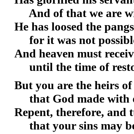
__
And of that we are wi
He has loosed the pangs
__
for it was not possibl
And heaven must recei
__
until the time of rest
But you are the heirs of
__
that God made with o
Repent, therefore, and 
__
that your sins may be