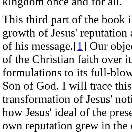
kingdom once and for all.
This third part of the book 
growth of Jesus' reputation
of his message.[
1
] Our obje
of the Christian faith over its
formulations to its full-blow
Son of God. I will trace thi
transformation of Jesus' no
how Jesus' ideal of the prese
own reputation grew in the 