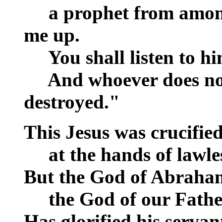
__
a prophet from among
me up.
__
You shall listen to hi
__
And whoever does not 
destroyed."
This Jesus was crucified
__
at the hands of lawle
But the God of Abraham
__
the God of our Fathe
Has glorified his servan