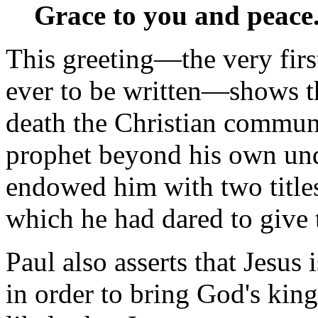
Grace to you and peace.
This greeting—the very firs
ever to be written—shows th
death the Christian communi
prophet beyond his own und
endowed him with two titles
which he had dared to give 
Paul also asserts that Jesus
in order to bring God's king