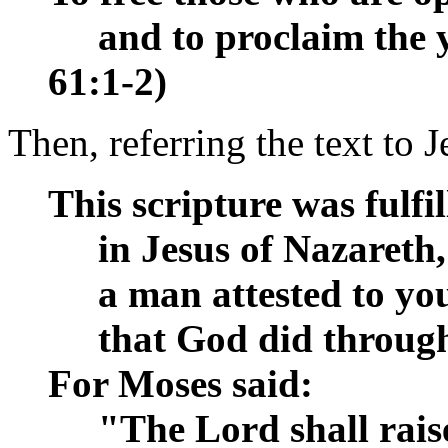
__
and to proclaim the ye
61:1-2)
Then, referring the text to 
This scripture was fulfi
__
in Jesus of Nazareth,
__
a man attested to yo
__
that God did through
For Moses said:
__
"The Lord shall rais