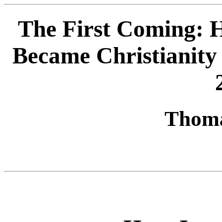
The First Coming: 
Became Christianity 
Thoma