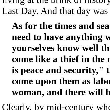
Last Day. And that day was
As for the times and se
need to have anything w
yourselves know well th
come like a thief in th
is peace and security," 
come upon them as labo
woman, and there will b
Clearly, by mid-century when