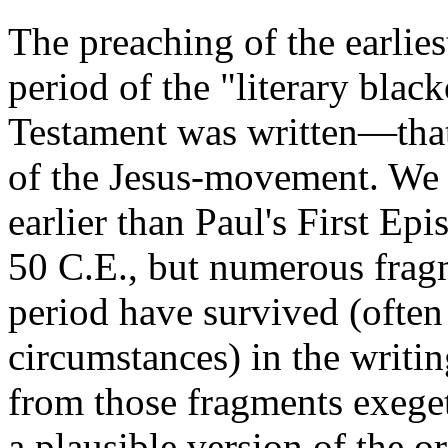
The preaching of the earlies
period of the "literary bla
Testament was written—that 
of the Jesus-movement. We 
earlier than Paul's First Epi
50 C.E., but numerous fragm
period have survived (ofte
circumstances) in the writi
from those fragments exeget
a plausible version of the 