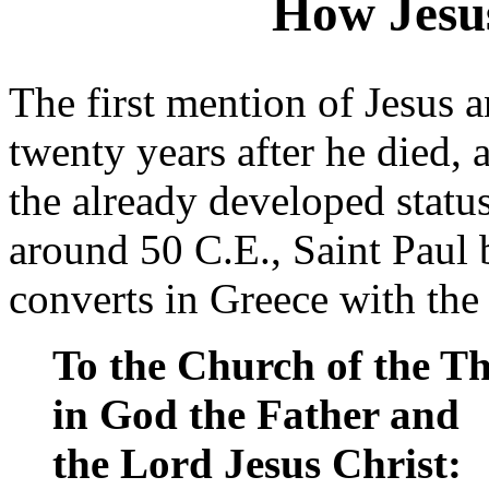
How Jesu
The first mention of Jesus 
twenty years after he died, a
the already developed status
around 50 C.E., Saint Paul b
converts in Greece with the
To the Church of the Th
in God the Father and
the Lord Jesus Christ: