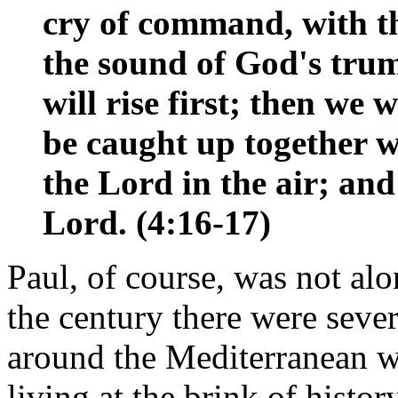
cry of command, with th
the sound of God's trum
will rise first; then we 
be caught up together w
the Lord in the air; and
Lord. (4:16-17)
Paul, of course, was not alo
the century there were seve
around the Mediterranean w
living at the brink of histo