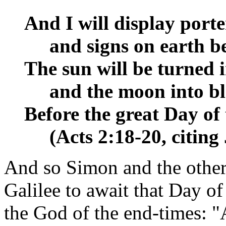
And I will display port
__
and signs on earth b
The sun will be turned 
__
and the moon into b
Before the great Day of
__
(Acts 2:18-20, citing
And so Simon and the othe
Galilee to await that Day of
the God of the end-times: