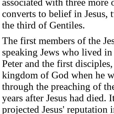
associated with three more o
converts to belief in Jesus
the third of Gentiles.
The first members of the J
speaking Jews who lived in
Peter and the first disciples
kingdom of God when he was
through the preaching of the 
years after Jesus had died. 
projected Jesus' reputation 