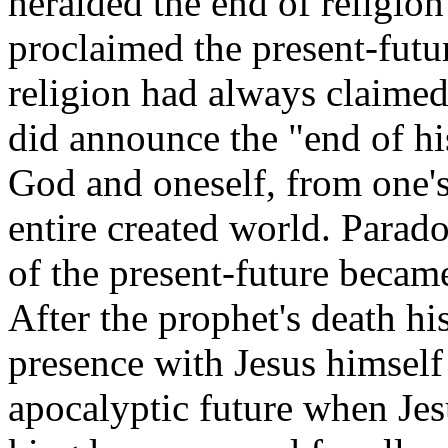
heralded the end of religion
proclaimed the present-futur
religion had always claimed 
did announce the "end of hi
God and oneself, from one'
entire created world. Parad
of the present-future becam
After the prophet's death hi
presence with Jesus himself 
apocalyptic future when Jes