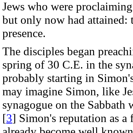
Jews who were proclaiming 
but only now had attained: 
presence.
The disciples began preachin
spring of 30 C.E. in the sy
probably starting in Simon
may imagine Simon, like Jes
synagogue on the Sabbath wi
[
3
] Simon's reputation as a 
already become well known i