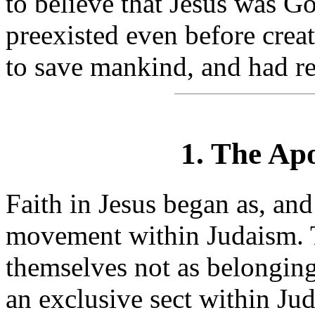
to believe that Jesus was G
preexisted even before cre
to save mankind, and had re
1. The Ap
Faith in Jesus began as, and
movement within Judaism. T
themselves not as belonging
an exclusive sect within Ju