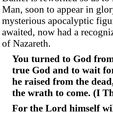
Man, soon to appear in glor
mysterious apocalyptic fig
awaited, now had a recogni
of Nazareth.
You turned to God from 
true God and to wait f
he raised from the dead
the wrath to come. (I T
For the Lord himself wi