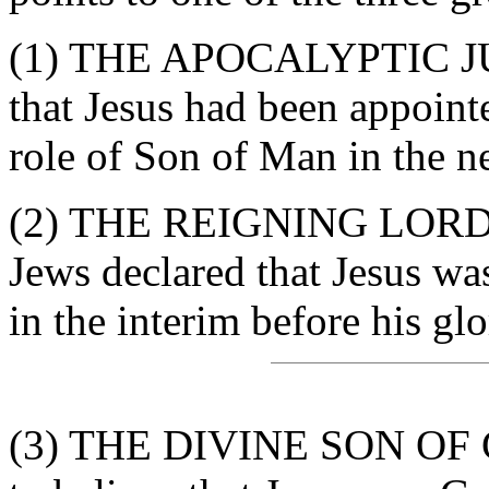
(1) THE APOCALYPTIC JU
that Jesus had been appoint
role of Son of Man in the ne
(2) THE REIGNING LORD 
Jews declared that Jesus wa
in the interim before his glo
(3) THE DIVINE SON OF G