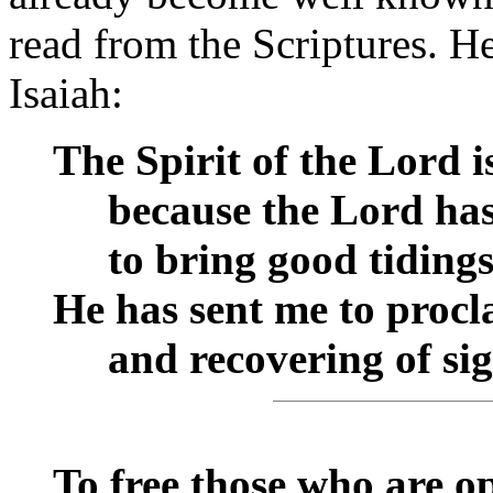
read from the Scriptures. H
Isaiah:
The Spirit of the Lord 
__
because the Lord ha
__
to bring good tidings 
He has sent me to procla
__
and recovering of sig
To free those who are o