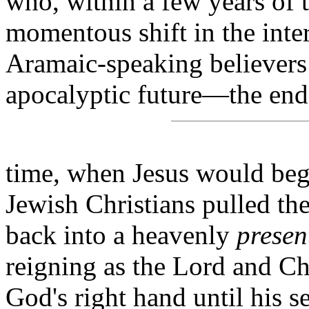
who, within a few years of t
momentous shift in the inter
Aramaic-speaking believers 
apocalyptic future—the end
time, when Jesus would beg
Jewish Christians pulled the
back into a heavenly
presen
reigning as the Lord and C
God's right hand until his 