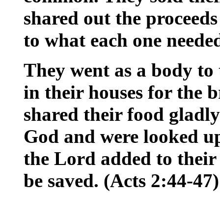
shared out the proceed
to what each one neede
They went as a body to
in their houses for the 
shared their food gladl
God and were looked up
the Lord added to their
be saved. (Acts 2:44-47)