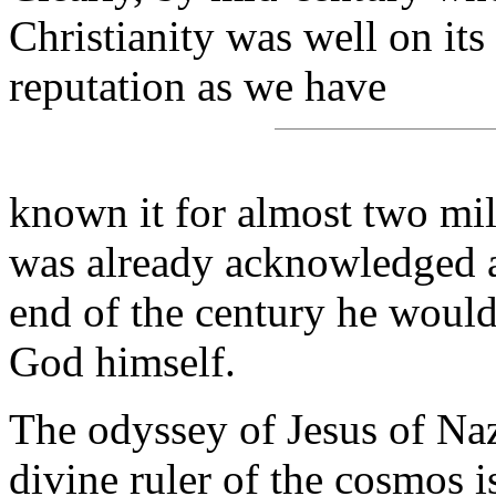
Christianity was well on its
reputation as we have
known it for almost two mil
was already acknowledged a
end of the century he would
God himself.
The odyssey of Jesus of Naz
divine ruler of the cosmos i