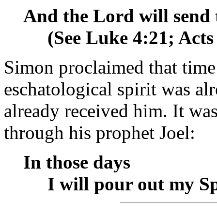
And the Lord will send 
__
(See Luke 4:21; Acts
Simon proclaimed that time
eschatological spirit was 
already received him. It w
through his prophet Joel:
In those days
__
I will pour out my Sp