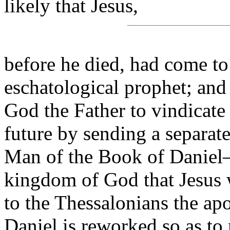
likely that Jesus,
before he died, had come to
eschatological prophet; and 
God the Father to vindicate 
future by sending a separat
Man of the Book of Daniel—t
kingdom of God that Jesus w
to the Thessalonians the ap
Daniel is reworked so as to