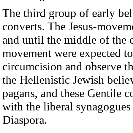
The third group of early be
converts. The Jesus-movemen
and until the middle of the 
movement were expected to j
circumcision and observe th
the Hellenistic Jewish beli
pagans, and these Gentile c
with the liberal synagogues
Diaspora.